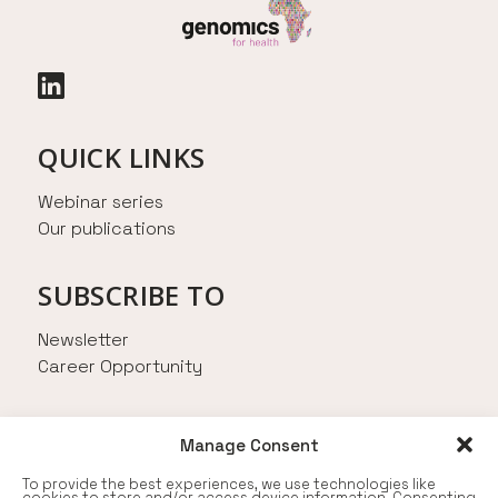
QUICK LINKS
Webinar series
Our publications
SUBSCRIBE TO
Newsletter
Career Opportunity
AN INITIATIVE FROM
Manage Consent
To provide the best experiences, we use technologies like
cookies to store and/or access device information. Consenting