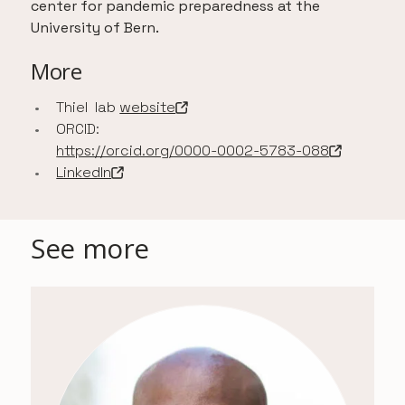
center for pandemic preparedness at the
University of Bern.
More
Thiel lab
website
-
Open in a new tab
ORCID:
https://orcid.org/0000-0002-5783-088
-
Open in a new tab
LinkedIn
-
Open in a new tab
See more