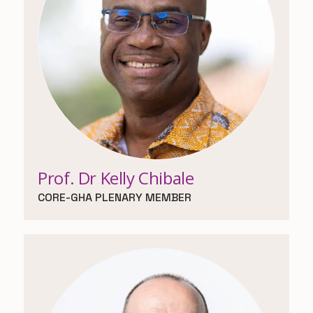
Prof. Dr Kelly Chibale
CORE-GHA PLENARY MEMBER