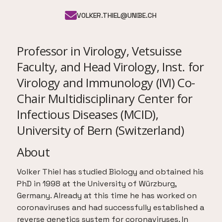
VOLKER.THIEL@UNIBE.CH
Professor in Virology, Vetsuisse
Faculty, and Head Virology, Inst. for
Virology and Immunology (IVI) Co-
Chair Multidisciplinary Center for
Infectious Diseases (MCID),
University of Bern (Switzerland)
About
Volker Thiel has studied Biology and obtained his
PhD in 1998 at the University of Würzburg,
Germany. Already at this time he has worked on
coronaviruses and had successfully established a
reverse genetics system for coronaviruses. In