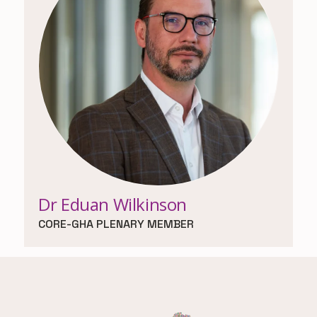
Dr Eduan Wilkinson
CORE-GHA PLENARY MEMBER