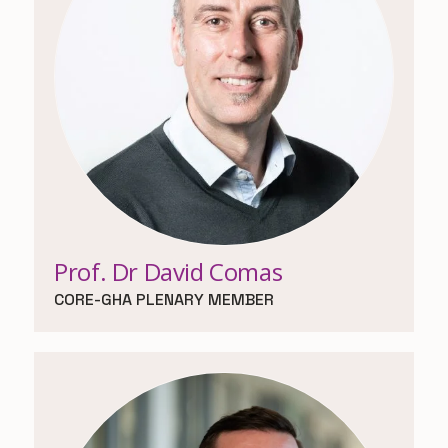
Prof. Dr David Comas
CORE-GHA PLENARY MEMBER