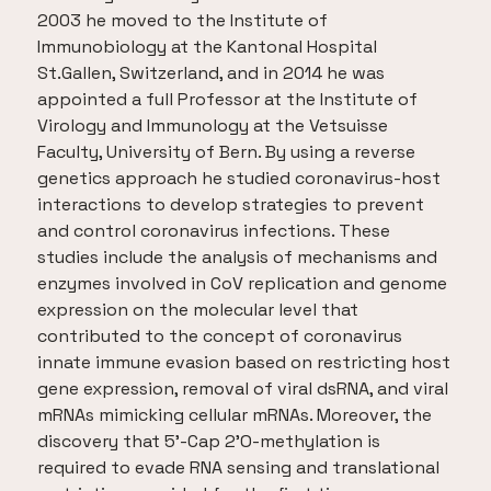
2003 he moved to the Institute of
Immunobiology at the Kantonal Hospital
St.Gallen, Switzerland, and in 2014 he was
appointed a full Professor at the Institute of
Virology and Immunology at the Vetsuisse
Faculty, University of Bern. By using a reverse
genetics approach he studied coronavirus-host
interactions to develop strategies to prevent
and control coronavirus infections. These
studies include the analysis of mechanisms and
enzymes involved in CoV replication and genome
expression on the molecular level that
contributed to the concept of coronavirus
innate immune evasion based on restricting host
gene expression, removal of viral dsRNA, and viral
mRNAs mimicking cellular mRNAs. Moreover, the
discovery that 5’-Cap 2’O-methylation is
required to evade RNA sensing and translational