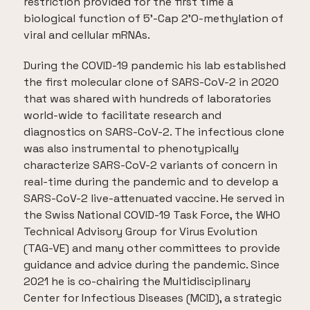
restriction provided for the first time a
biological function of 5’-Cap 2’O-methylation of
viral and cellular mRNAs.
During the COVID-19 pandemic his lab established
the first molecular clone of SARS-CoV-2 in 2020
that was shared with hundreds of laboratories
world-wide to facilitate research and
diagnostics on SARS-CoV-2. The infectious clone
was also instrumental to phenotypically
characterize SARS-CoV-2 variants of concern in
real-time during the pandemic and to develop a
SARS-CoV-2 live-attenuated vaccine. He served in
the Swiss National COVID-19 Task Force, the WHO
Technical Advisory Group for Virus Evolution
(TAG-VE) and many other committees to provide
guidance and advice during the pandemic. Since
2021 he is co-chairing the Multidisciplinary
Center for Infectious Diseases (MCID), a strategic