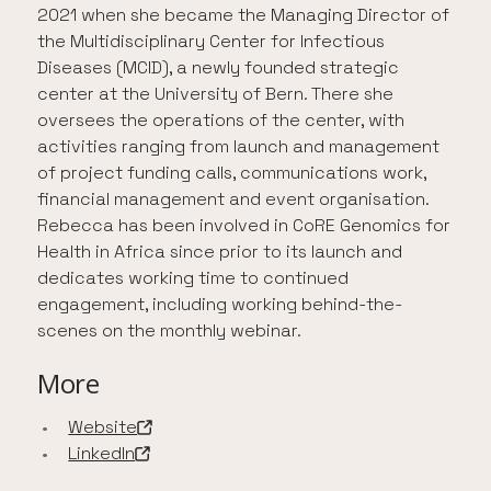
2021 when she became the Managing Director of
the Multidisciplinary Center for Infectious
Diseases (MCID), a newly founded strategic
center at the University of Bern. There she
oversees the operations of the center, with
activities ranging from launch and management
of project funding calls, communications work,
financial management and event organisation.
Rebecca has been involved in CoRE Genomics for
Health in Africa since prior to its launch and
dedicates working time to continued
engagement, including working behind-the-
scenes on the monthly webinar.
More
Website
-
Open in a new tab
LinkedIn
-
Open in a new tab