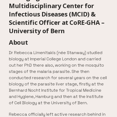
Multidisciplinary Center for
Infectious Diseases (MCID) &
Scientific Officer at CoRE-GHA –
University of Bern
About
Dr Rebecca Limenitakis (née Stanway) studied
biology at Imperial College London and carried
out her PhD there also, working on the mosquito
stages of the malaria parasite. She then
conducted research for several years on the cell
biology of the parasite liver stage, firstly at the
Bernhard Nocht Institute for Tropical Medicine
and Hygiene, Hamburg and then at the Institute
of Cell Biology at the University of Bern.
Rebecca officially left active research behind in