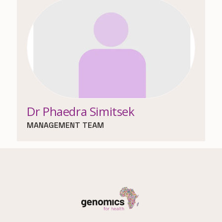
Dr Phaedra Simitsek
MANAGEMENT TEAM