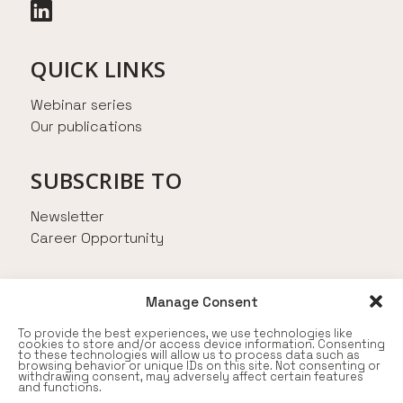
QUICK LINKS
Webinar series
Our publications
SUBSCRIBE TO
Newsletter
Career Opportunity
AN INITIATIVE FROM
Manage Consent
To provide the best experiences, we use technologies like
cookies to store and/or access device information. Consenting
to these technologies will allow us to process data such as
browsing behavior or unique IDs on this site. Not consenting or
withdrawing consent, may adversely affect certain features
and functions.