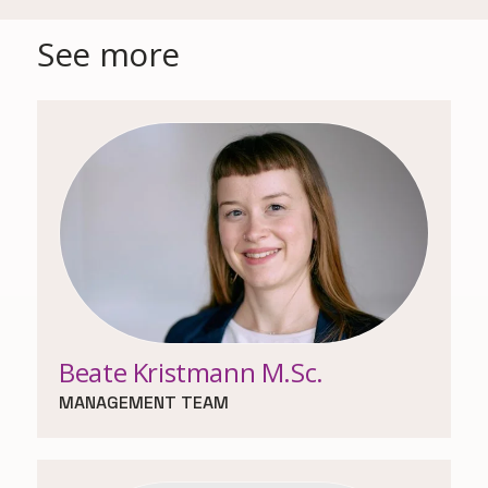
See more
Beate Kristmann M.Sc.
MANAGEMENT TEAM