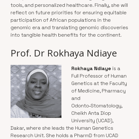
tools, and personalized healthcare. Finally, she will
reflect on future priorities for ensuring equitable
participation of African populations in the
genomic era and translating genomic discoveries
into tangible health benefits for the continent.
Prof. Dr Rokhaya Ndiaye
Rokhaya Ndiaye
is a
Full Professor of Human
Genetics at the Faculty
of Medicine, Pharmacy
and
Odonto‑Stomatology,
Cheikh Anta Diop
University (UCAD),
Dakar, where she leads the Human Genetics
Research Unit. She holds a PharmD from UCAD