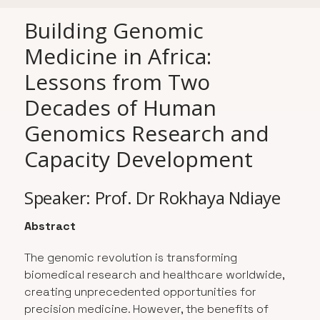
Building Genomic
Medicine in Africa:
Lessons from Two
Decades of Human
Genomics Research and
Capacity Development
Speaker: Prof. Dr Rokhaya Ndiaye
Abstract
The genomic revolution is transforming
biomedical research and healthcare worldwide,
creating unprecedented opportunities for
precision medicine. However, the benefits of