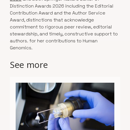
Distinction Awards 2026 including the Editorial
Contribution Award and the Author Service
Award, distinctions that acknowledge
commitment to rigorous peer review, editorial
stewardship, and timely, constructive support to
authors. for her contributions to Human
Genomics.
See more