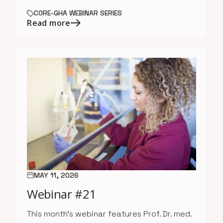
CORE-GHA WEBINAR SERIES
Read more
MAY 11, 2026
Webinar #21
This month’s webinar features Prof. Dr. med.