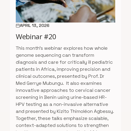
APRIL 13, 2026
Webinar #20
This month’s webinar explores how whole
genome sequencing can transform
diagnosis and care for critically ill pediatric
patients in Africa, improving precision and
clinical outcomes, presented by Prof. Dr
Med Gerrye Mubungu. It also examines
innovative approaches to cervical cancer
screening in Benin using urine-based HR-
HPV testing as a non-invasive alternative
and presented by Kizito Thimoléon Agbessy.
Together, these talks emphasize scalable,
context-adapted solutions to strengthen