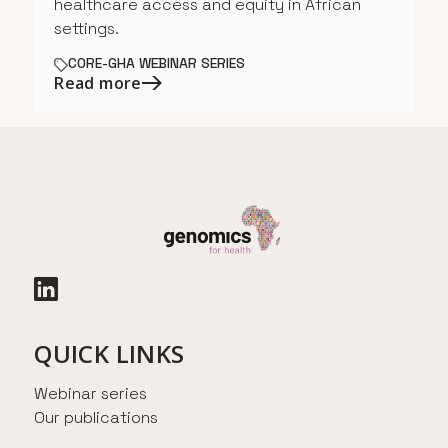
healthcare access and equity in African
settings.
CORE-GHA WEBINAR SERIES
Read more
QUICK LINKS
Webinar series
Our publications