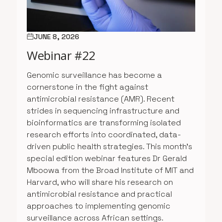
JUNE 8, 2026
Webinar #22
Genomic surveillance has become a
cornerstone in the fight against
antimicrobial resistance (AMR). Recent
strides in sequencing infrastructure and
bioinformatics are transforming isolated
research efforts into coordinated, data-
driven public health strategies. This month’s
special edition webinar features Dr Gerald
Mboowa from the Broad Institute of MIT and
Harvard, who will share his research on
antimicrobial resistance and practical
approaches to implementing genomic
surveillance across African settings.