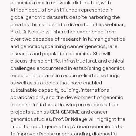
genomics remain unevenly distributed, with
African populations still underrepresented in
global genomic datasets despite harboring the
greatest human genetic diversity. In this webinar,
Prof. Dr Ndiaye will share her experience from
over two decades of research in human genetics
and genomics, spanning cancer genetics, rare
diseases and population genomics. She will
discuss the scientific, infrastructural, and ethical
challenges encountered in establishing genomics
research programs in resource-limited settings,
as well as strategies that have enabled
sustainable capacity building, international
collaborations, and the development of genomic
medicine initiatives. Drawing on examples from
projects such as SEN-GENOME and cancer
genomics studies, Prof. Dr Ndiaye will highlight the
importance of generating African genomic data
to improve disease understanding, diagnostic