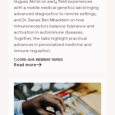
Hugues Abriel on early field experiences
with a mobile medical genetics lab bringing
advanced diagnostics to remote settings,
and Dr. Sanae Ben Mkaddem on how
immunoreceptors balance tolerance and
activation in autoimmune diseases.
Together, the talks highlight practical
advances in personalized medicine and
immune regulation.
CORE-GHA WEBINAR SERIES
Read more