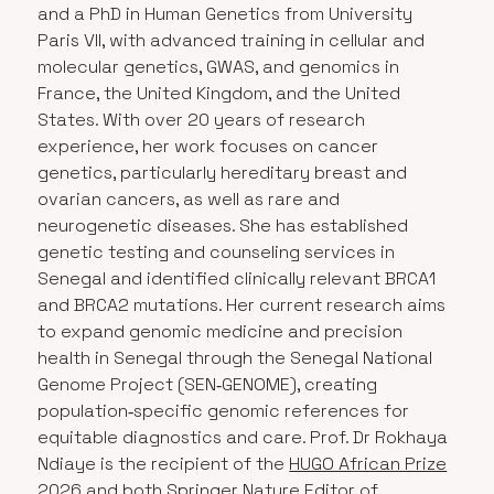
and a PhD in Human Genetics from University
Paris VII, with advanced training in cellular and
molecular genetics, GWAS, and genomics in
France, the United Kingdom, and the United
States. With over 20 years of research
experience, her work focuses on cancer
genetics, particularly hereditary breast and
ovarian cancers, as well as rare and
neurogenetic diseases. She has established
genetic testing and counseling services in
Senegal and identified clinically relevant BRCA1
and BRCA2 mutations. Her current research aims
to expand genomic medicine and precision
health in Senegal through the Senegal National
Genome Project (SEN‑GENOME), creating
population‑specific genomic references for
equitable diagnostics and care. Prof. Dr Rokhaya
Ndiaye is the recipient of the
HUGO African Prize
2026
and both Springer Nature Editor of