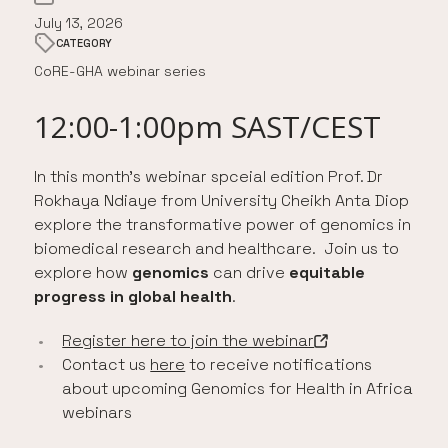
July 13, 2026
CATEGORY
CoRE-GHA webinar series
12:00-1:00pm SAST/CEST
In this month’s webinar spceial edition Prof. Dr
Rokhaya Ndiaye from University Cheikh Anta Diop
explore the transformative power of genomics in
biomedical research and healthcare. Join us to
explore how
genomics
can drive
equitable
progress in global health
.
Register here to join the webinar
-
Open in a new tab
Contact us
here
to receive notifications
about upcoming Genomics for Health in Africa
webinars