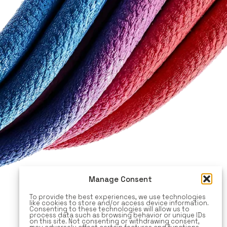
Manage Consent
To provide the best experiences, we use technologies
like cookies to store and/or access device information.
Consenting to these technologies will allow us to
process data such as browsing behavior or unique IDs
on this site. Not consenting or withdrawing consent,